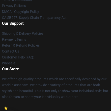
Privacy Policies
DMCA - Copyright Policy
CA SB657: Supply Chain Transparency Act
Our Support
Shipping & Delivery Policies
Payment Terms
Return & Refund Policies
Contact Us
Customer Help (FAQ)
Whosale
Our Store
We offer high-quality products which are specifically designed by our
world-class team. We provide a variety of products that are both
stylish and beautiful. This is not only to show your individual style, but
also for you to share your individuality with others.