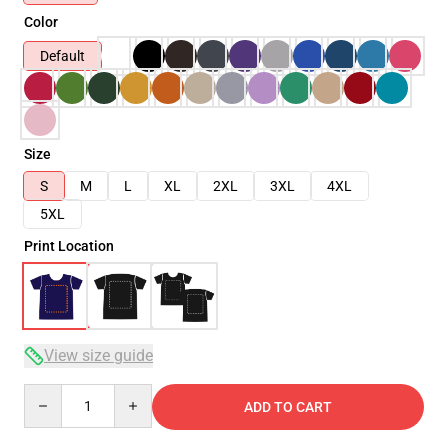
Color
Default
Size
S
M
L
XL
2XL
3XL
4XL
5XL
Print Location
View size guide
Quantity
ADD TO CART