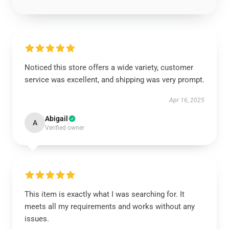
Noticed this store offers a wide variety, customer
service was excellent, and shipping was very prompt.
Apr 16, 2025
Abigail
A
Verified owner
This item is exactly what I was searching for. It
meets all my requirements and works without any
issues.