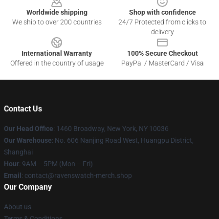
Worldwide shipping
Shop with confidence
We ship to over 200 countries
24/7 Protected from clicks to
delivery
International Warranty
100% Secure Checkout
Offered in the country of usage
PayPal / MasterCard / Visa
Contact Us
Our Head Office
: 1460 Broadway, New York, NY 10036
Our Warehouse
: No. 606 Nanjing Road West, Huangpu District,
Shanghai
Hour
: 9AM – 5PM (Mon – Fri)
Email
: contact@ravenswatch-merch.shop
Our Company
About us
Terms & Conditions