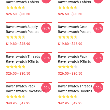
Ravenswatch T-Shirts
Ravenswatch T-Shirts
$26.50 - $30.50
$26.50 - $30.50
Ravenswatch Supply
Ravenswatch Gear
-20%
-20%
Ravenswatch Posters
Ravenswatch Posters
$19.80 - $45.90
$19.80 - $45.90
Ravenswatch Threads
Ravenswatch Pack
-20%
-20%
Ravenswatch T-Shirts
Ravenswatch T-Shirts
$26.50 - $30.50
$26.50 - $30.50
Ravenswatch Pack
Ravenswatch Threads
-20%
-20%
Ravenswatch Sweatshirts
Ravenswatch Hoodies
$40.95 - $47.95
$42.95 - $49.95