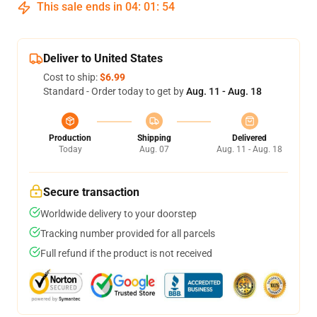
This sale ends in
04
:
01
:
54
Deliver to United States
Cost to ship:
$6.99
Standard - Order today to get by
Aug. 11 - Aug. 18
Production
Shipping
Delivered
Today
Aug. 07
Aug. 11 - Aug. 18
Secure transaction
Worldwide delivery to your doorstep
Tracking number provided for all parcels
Full refund if the product is not received