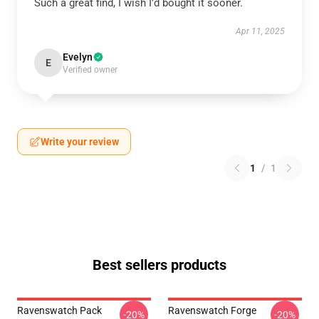
Such a great find, I wish I’d bought it sooner.
Apr 11, 2025
Evelyn
E
Verified owner
Write your review
1
/
1
Best sellers products
Ravenswatch Pack
Ravenswatch Forge
-20%
-20%