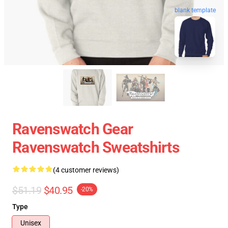
blank template
Ravenswatch Gear
Ravenswatch Sweatshirts
(4 customer reviews)
$51.19
$40.95
-20%
Type
Unisex