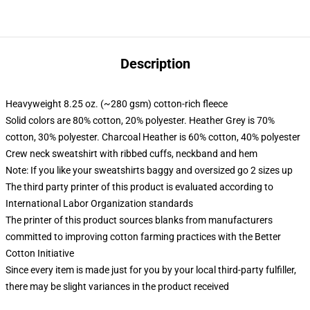
Description
Heavyweight 8.25 oz. (~280 gsm) cotton-rich fleece
Solid colors are 80% cotton, 20% polyester. Heather Grey is 70%
cotton, 30% polyester. Charcoal Heather is 60% cotton, 40% polyester
Crew neck sweatshirt with ribbed cuffs, neckband and hem
Note: If you like your sweatshirts baggy and oversized go 2 sizes up
The third party printer of this product is evaluated according to
International Labor Organization standards
The printer of this product sources blanks from manufacturers
committed to improving cotton farming practices with the Better
Cotton Initiative
Since every item is made just for you by your local third-party fulfiller,
there may be slight variances in the product received