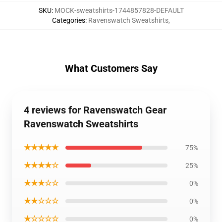
SKU
:
MOCK-sweatshirts-1744857828-DEFAULT
Categories
:
Ravenswatch Sweatshirts
,
What Customers Say
4 reviews for Ravenswatch Gear
Ravenswatch Sweatshirts
★★★★★
75%
★★★★☆
25%
★★★☆☆
0%
★★☆☆☆
0%
★☆☆☆☆
0%