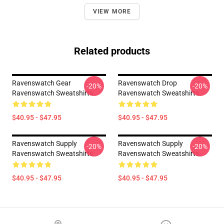
VIEW MORE
Related products
Ravenswatch Gear
Ravenswatch Drop
-20%
-20%
Ravenswatch Sweatshirts
Ravenswatch Sweatshirts
$40.95 - $47.95
$40.95 - $47.95
Ravenswatch Supply
Ravenswatch Supply
-20%
-20%
Ravenswatch Sweatshirts
Ravenswatch Sweatshirts
$40.95 - $47.95
$40.95 - $47.95
Footer