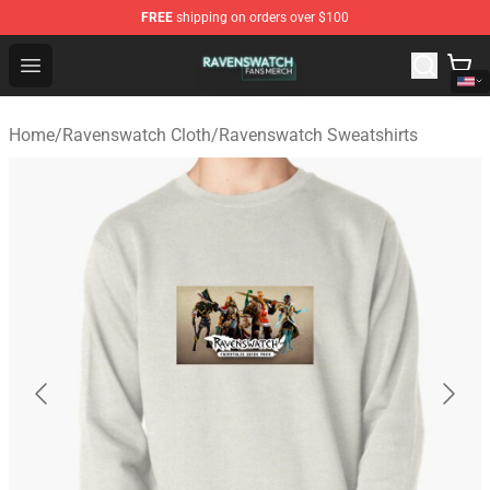
FREE
shipping on orders over $100
Ravenswatch Shop - Official Ravenswatch Merchandise 
Open menu
Home
/
Ravenswatch Cloth
/
Ravenswatch Sweatshirts