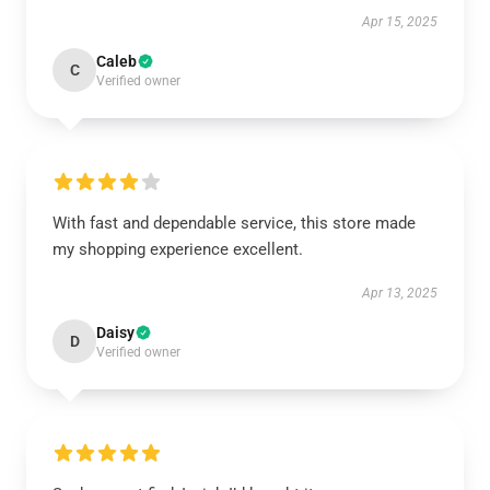
Apr 15, 2025
Caleb
C
Verified owner
With fast and dependable service, this store made
my shopping experience excellent.
Apr 13, 2025
Daisy
D
Verified owner