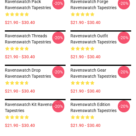
Ravenswatch Pack
Ravenswatch Forge
-20%
-20%
Ravenswatch Tapestries
Ravenswatch Tapestries
$21.90 - $30.40
$21.90 - $30.40
Ravenswatch Threads
Ravenswatch Outfit
-20%
-20%
Ravenswatch Tapestries
Ravenswatch Tapestries
$21.90 - $30.40
$21.90 - $30.40
Ravenswatch Drop
Ravenswatch Gear
-20%
-20%
Ravenswatch Tapestries
Ravenswatch Tapestries
$21.90 - $30.40
$21.90 - $30.40
Ravenswatch Kit Ravenswatch
Ravenswatch Edition
-20%
-20%
Tapestries
Ravenswatch Tapestries
$21.90 - $30.40
$21.90 - $30.40