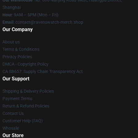
Our Warehouse
: No. 606 Nanjing Road West, Huangpu District,
Shanghai
Hour
: 9AM – 5PM (Mon – Fri)
Email
: contact@ravenswatch-merch.shop
Our Company
About us
Terms & Conditions
Privacy Policies
DMCA - Copyright Policy
CA SB657: Supply Chain Transparency Act
Our Support
Shipping & Delivery Policies
Payment Terms
Return & Refund Policies
Contact Us
Customer Help (FAQ)
Whosale
Our Store