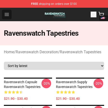
FREE
shipping on orders over $100
Ravenswatch Shop - Official Ravenswatch Merchandise 
Open menu
Ravenswatch Tapestries
Home
/
Ravenswatch Decoration
/
Ravenswatch Tapestries
Ravenswatch Capsule
Ravenswatch Supply
-20%
-20%
Ravenswatch Tapestries
Ravenswatch Tapestries
$21.90 - $30.40
$21.90 - $30.40