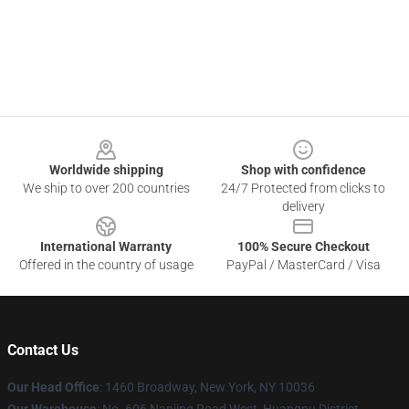
Footer
Worldwide shipping
Shop with confidence
We ship to over 200 countries
24/7 Protected from clicks to
delivery
International Warranty
100% Secure Checkout
Offered in the country of usage
PayPal / MasterCard / Visa
Contact Us
Our Head Office
: 1460 Broadway, New York, NY 10036