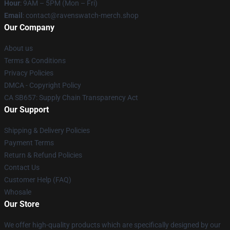
Hour
: 9AM – 5PM (Mon – Fri)
Email
: contact@ravenswatch-merch.shop
Our Company
About us
Terms & Conditions
Privacy Policies
DMCA - Copyright Policy
CA SB657: Supply Chain Transparency Act
Our Support
Shipping & Delivery Policies
Payment Terms
Return & Refund Policies
Contact Us
Customer Help (FAQ)
Whosale
Our Store
We offer high-quality products which are specifically designed by our