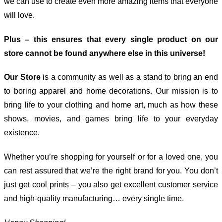
we can use to create even more amazing items that everyone
will love.
Plus – this ensures that every single product on our
store cannot be found anywhere else in this universe!
Our Store
is a community as well as a stand to bring an end
to boring apparel and home decorations. Our mission is to
bring life to your clothing and home art, much as how these
shows, movies, and games bring life to your everyday
existence.
Whether you’re shopping for yourself or for a loved one, you
can rest assured that we’re the right brand for you. You don’t
just get cool prints – you also get excellent customer service
and high-quality manufacturing… every single time.