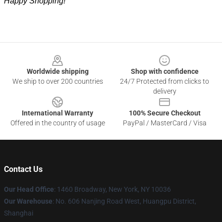
Happy Shopping!
Footer
Worldwide shipping
Shop with confidence
We ship to over 200 countries
24/7 Protected from clicks to
delivery
International Warranty
100% Secure Checkout
Offered in the country of usage
PayPal / MasterCard / Visa
Contact Us
Our Head Office
: 1460 Broadway, New York, NY 10036
Our Warehouse
: No. 606 Nanjing Road West, Huangpu District,
Shanghai