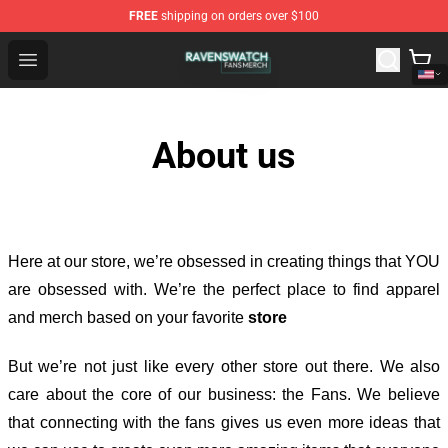
FREE
shipping on orders over $100
Ravenswatch Shop - Official Ravenswatch Merchandise 
Open menu
About us
Here at our store
, we’re obsessed in creating things that YOU
are obsessed with. We’re the perfect place to find apparel
and merch based on your favorite
store
But we’re not just like every other store out there. We also
care about the core of our business: the Fans. We believe
that connecting with the fans gives us even more ideas that