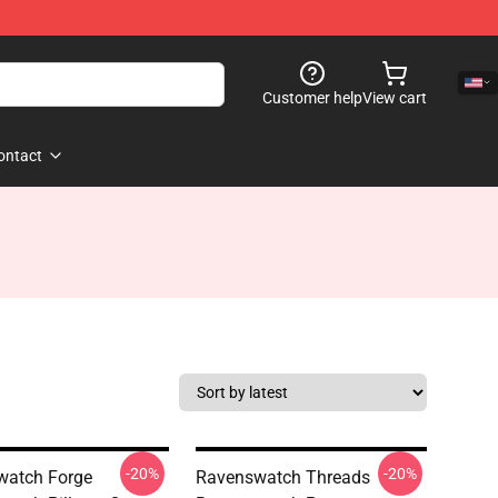
Customer help
View cart
ontact
-20%
-20%
watch Forge
Ravenswatch Threads