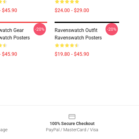
- $45.90
$24.00 - $29.00
-20%
-20%
watch Gear
Ravenswatch Outfit
atch Posters
Ravenswatch Posters
- $45.90
$19.80 - $45.90
100% Secure Checkout
sage
PayPal / MasterCard / Visa