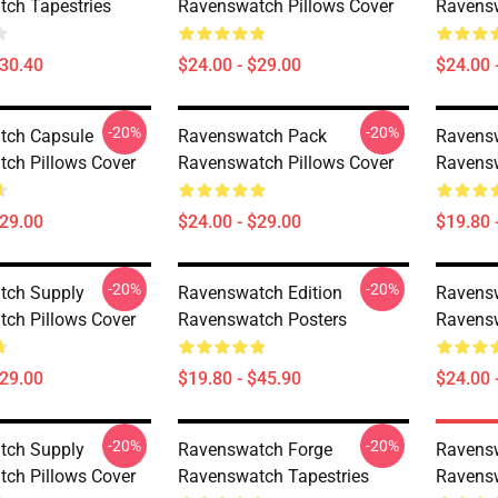
ch Tapestries
Ravenswatch Pillows Cover
Ravensw
$30.40
$24.00 - $29.00
$24.00 
-20%
-20%
tch Capsule
Ravenswatch Pack
Ravens
ch Pillows Cover
Ravenswatch Pillows Cover
Ravensw
$29.00
$24.00 - $29.00
$19.80 
-20%
-20%
tch Supply
Ravenswatch Edition
Ravens
ch Pillows Cover
Ravenswatch Posters
Ravensw
$29.00
$19.80 - $45.90
$24.00 
-20%
-20%
tch Supply
Ravenswatch Forge
Ravens
ch Pillows Cover
Ravenswatch Tapestries
Ravensw