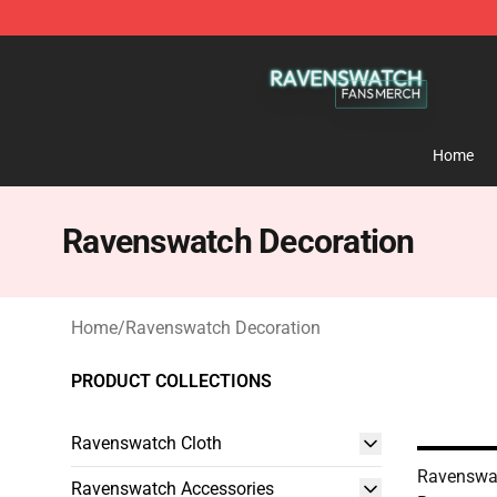
Ravenswatch Shop - Official Ravenswatch Merchandis
Home
Ravenswatch Decoration
Home
/
Ravenswatch Decoration
PRODUCT COLLECTIONS
Ravenswatch Cloth
Ravenswa
Ravenswatch Accessories