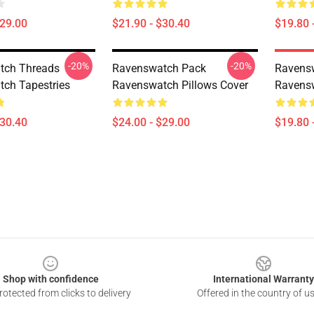
$29.00
$21.90 - $30.40
$19.80 
-20%
-20%
tch Threads
Ravenswatch Pack
Ravens
ch Tapestries
Ravenswatch Pillows Cover
Ravensw
$30.40
$24.00 - $29.00
$19.80 
Shop with confidence
International Warranty
otected from clicks to delivery
Offered in the country of u