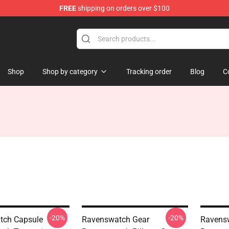
FREE
shipping on orders over $100
e Store
Shop
Shop by category
Tracking order
Blog
C
-20%
-20%
tch Capsule
Ravenswatch Gear
Ravens