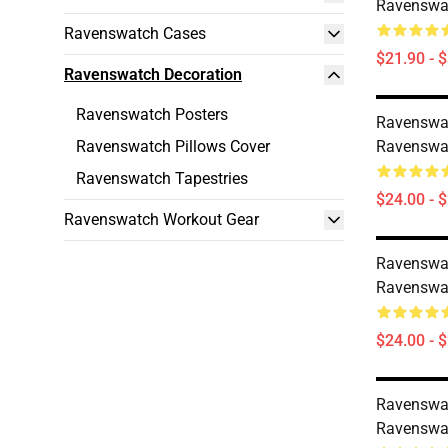
Ravenswat
Ravenswatch Cases
$21.90 - 
Ravenswatch Decoration
Ravenswatch Posters
Ravenswa
Ravenswatch Pillows Cover
Ravenswat
Ravenswatch Tapestries
$24.00 - 
Ravenswatch Workout Gear
Ravenswa
Ravenswat
$24.00 - 
Ravenswa
Ravenswat