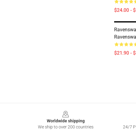
$24.00 - 
Ravenswa
Ravenswat
$21.90 - 
Footer
Worldwide shipping
We ship to over 200 countries
24/7 Pr