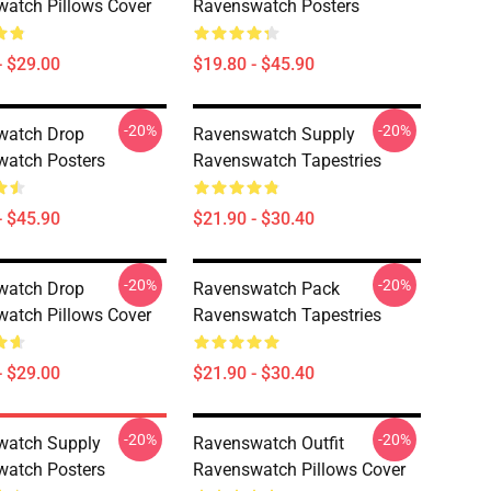
atch Pillows Cover
Ravenswatch Posters
- $29.00
$19.80 - $45.90
-20%
-20%
watch Drop
Ravenswatch Supply
atch Posters
Ravenswatch Tapestries
- $45.90
$21.90 - $30.40
-20%
-20%
watch Drop
Ravenswatch Pack
atch Pillows Cover
Ravenswatch Tapestries
- $29.00
$21.90 - $30.40
-20%
-20%
watch Supply
Ravenswatch Outfit
atch Posters
Ravenswatch Pillows Cover