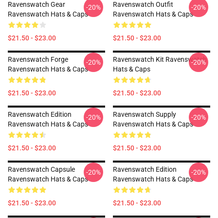
Ravenswatch Gear
Ravenswatch Outfit
-20%
-20%
Ravenswatch Hats & Caps
Ravenswatch Hats & Caps
$21.50 - $23.00
$21.50 - $23.00
Ravenswatch Forge
Ravenswatch Kit Ravenswatch
-20%
-20%
Ravenswatch Hats & Caps
Hats & Caps
$21.50 - $23.00
$21.50 - $23.00
Ravenswatch Edition
Ravenswatch Supply
-20%
-20%
Ravenswatch Hats & Caps
Ravenswatch Hats & Caps
$21.50 - $23.00
$21.50 - $23.00
Ravenswatch Capsule
Ravenswatch Edition
-20%
-20%
Ravenswatch Hats & Caps
Ravenswatch Hats & Caps
$21.50 - $23.00
$21.50 - $23.00