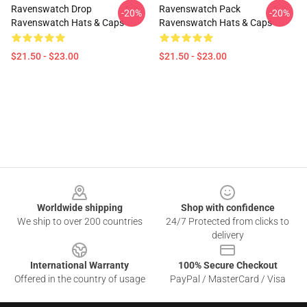
Ravenswatch Drop
Ravenswatch Pack
-20%
-20%
Ravenswatch Hats & Caps
Ravenswatch Hats & Caps
$21.50 - $23.00
$21.50 - $23.00
Footer
Worldwide shipping
Shop with confidence
We ship to over 200 countries
24/7 Protected from clicks to
delivery
International Warranty
100% Secure Checkout
Offered in the country of usage
PayPal / MasterCard / Visa