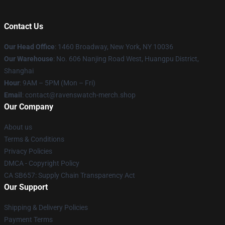
Contact Us
Our Head Office
: 1460 Broadway, New York, NY 10036
Our Warehouse
: No. 606 Nanjing Road West, Huangpu District,
Shanghai
Hour
: 9AM – 5PM (Mon – Fri)
Email
: contact@ravenswatch-merch.shop
Our Company
About us
Terms & Conditions
Privacy Policies
DMCA - Copyright Policy
CA SB657: Supply Chain Transparency Act
Our Support
Shipping & Delivery Policies
Payment Terms