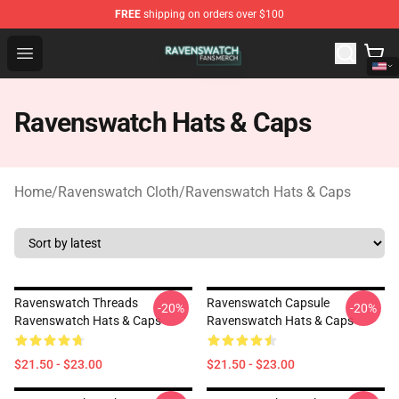
FREE
shipping on orders over $100
Ravenswatch Shop - Official Ravenswatch Merchandise 
Open menu
Ravenswatch Hats & Caps
Home
/
Ravenswatch Cloth
/
Ravenswatch Hats & Caps
Ravenswatch Threads
Ravenswatch Capsule
-20%
-20%
Ravenswatch Hats & Caps
Ravenswatch Hats & Caps
$21.50 - $23.00
$21.50 - $23.00