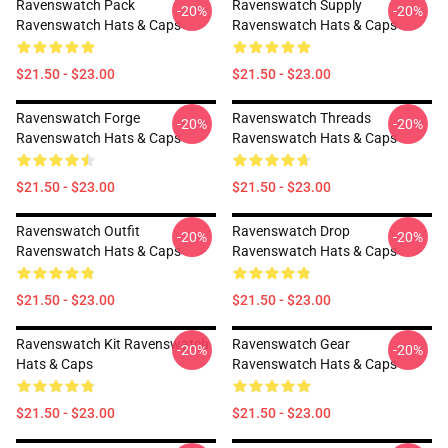
Ravenswatch Pack
Ravenswatch Supply
-20%
-20%
Ravenswatch Hats & Caps
Ravenswatch Hats & Caps
$21.50 - $23.00
$21.50 - $23.00
Ravenswatch Forge
Ravenswatch Threads
-20%
-20%
Ravenswatch Hats & Caps
Ravenswatch Hats & Caps
$21.50 - $23.00
$21.50 - $23.00
Ravenswatch Outfit
Ravenswatch Drop
-20%
-20%
Ravenswatch Hats & Caps
Ravenswatch Hats & Caps
$21.50 - $23.00
$21.50 - $23.00
Ravenswatch Kit Ravenswatch
Ravenswatch Gear
-20%
-20%
Hats & Caps
Ravenswatch Hats & Caps
$21.50 - $23.00
$21.50 - $23.00