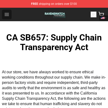
FREE
shipping on orders over $100
Ravenswatch Shop - Official Ravenswatch Merchandise 
Open menu
CA SB657: Supply Chain
Transparency Act
At our store, we have always worked to ensure ethical 
working conditions throughout our supply chain. We make in-
person factory visits and require independent, third-party 
audits to verify that the environment is as safe and healthy as 
it was presented to us. In accordance with the California 
Supply Chain Transparency Act, the following are the actions 
we take to ensure that human trafficking and slavery do not 