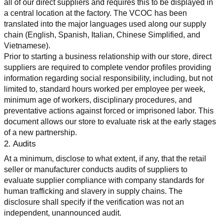
all of our direct suppliers and requires this to be displayed in 
a central location at the factory. The VCOC has been 
translated into the major languages used along our supply 
chain (English, Spanish, Italian, Chinese Simplified, and 
Vietnamese).
Prior to starting a business relationship with our store, direct 
suppliers are required to complete vendor profiles providing 
information regarding social responsibility, including, but not 
limited to, standard hours worked per employee per week, 
minimum age of workers, disciplinary procedures, and 
preventative actions against forced or imprisoned labor. This 
document allows our store to evaluate risk at the early stages 
of a new partnership.
2. Audits
At a minimum, disclose to what extent, if any, that the retail 
seller or manufacturer conducts audits of suppliers to 
evaluate supplier compliance with company standards for 
human trafficking and slavery in supply chains. The 
disclosure shall specify if the verification was not an 
independent, unannounced audit.