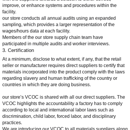
improve, or enhance systems and procedures within the 
facility.
our store conducts all annual audits using an expanded 
sampling, which provides a larger representation of the 
wages/hours data at each facility.
Members of the our store supply chain team have 
participated in multiple audits and worker interviews.
3. Certification
At a minimum, disclose to what extent, if any, that the retail 
seller or manufacturer requires direct suppliers to certify that 
materials incorporated into the product comply with the laws 
regarding slavery and human trafficking of the country or 
countries in which they are doing business.
our store’s VCOC is shared with all our direct suppliers. The 
VCOC highlights the accountability a factory has to comply 
according to local and international labor laws such as 
discrimination, child labor, forced labor, and disciplinary 
practices.
We are introducing our VCOC to all materials suppliers along 