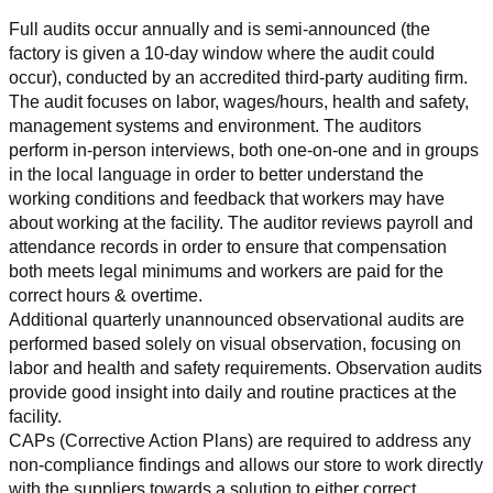
Full audits occur annually and is semi-announced (the 
factory is given a 10-day window where the audit could 
occur), conducted by an accredited third-party auditing firm. 
The audit focuses on labor, wages/hours, health and safety, 
management systems and environment. The auditors 
perform in-person interviews, both one-on-one and in groups 
in the local language in order to better understand the 
working conditions and feedback that workers may have 
about working at the facility. The auditor reviews payroll and 
attendance records in order to ensure that compensation 
both meets legal minimums and workers are paid for the 
correct hours & overtime.
Additional quarterly unannounced observational audits are 
performed based solely on visual observation, focusing on 
labor and health and safety requirements. Observation audits 
provide good insight into daily and routine practices at the 
facility.
CAPs (Corrective Action Plans) are required to address any 
non-compliance findings and allows our store to work directly 
with the suppliers towards a solution to either correct, 