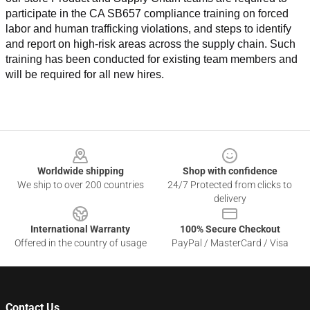
participate in the CA SB657 compliance training on forced 
labor and human trafficking violations, and steps to identify 
and report on high-risk areas across the supply chain. Such 
training has been conducted for existing team members and 
will be required for all new hires.
Footer
Worldwide shipping
Shop with confidence
We ship to over 200 countries
24/7 Protected from clicks to
delivery
International Warranty
100% Secure Checkout
Offered in the country of usage
PayPal / MasterCard / Visa
Contact Us