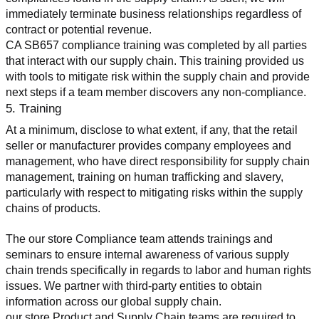
immediately terminate business relationships regardless of 
contract or potential revenue.
CA SB657 compliance training was completed by all parties 
that interact with our supply chain. This training provided us 
with tools to mitigate risk within the supply chain and provide 
next steps if a team member discovers any non-compliance.
5. Training
At a minimum, disclose to what extent, if any, that the retail 
seller or manufacturer provides company employees and 
management, who have direct responsibility for supply chain 
management, training on human trafficking and slavery, 
particularly with respect to mitigating risks within the supply 
chains of products.
The our store Compliance team attends trainings and 
seminars to ensure internal awareness of various supply 
chain trends specifically in regards to labor and human rights 
issues. We partner with third-party entities to obtain 
information across our global supply chain.
our store Product and Supply Chain teams are required to 