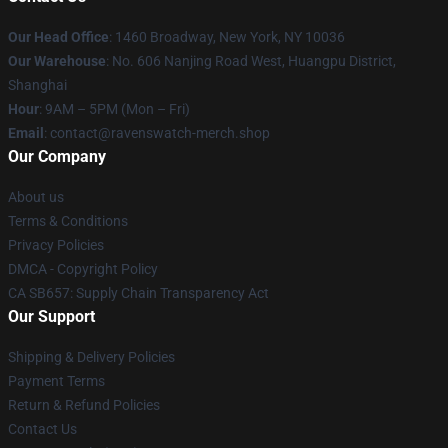
Our Head Office
: 1460 Broadway, New York, NY 10036
Our Warehouse
: No. 606 Nanjing Road West, Huangpu District,
Shanghai
Hour
: 9AM – 5PM (Mon – Fri)
Email
: contact@ravenswatch-merch.shop
Our Company
About us
Terms & Conditions
Privacy Policies
DMCA - Copyright Policy
CA SB657: Supply Chain Transparency Act
Our Support
Shipping & Delivery Policies
Payment Terms
Return & Refund Policies
Contact Us