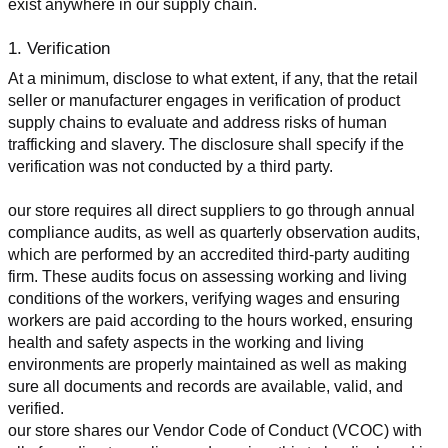
exist anywhere in our supply chain.
1. Verification
At a minimum, disclose to what extent, if any, that the retail 
seller or manufacturer engages in verification of product 
supply chains to evaluate and address risks of human 
trafficking and slavery. The disclosure shall specify if the 
verification was not conducted by a third party.
our store requires all direct suppliers to go through annual 
compliance audits, as well as quarterly observation audits, 
which are performed by an accredited third-party auditing 
firm. These audits focus on assessing working and living 
conditions of the workers, verifying wages and ensuring 
workers are paid according to the hours worked, ensuring 
health and safety aspects in the working and living 
environments are properly maintained as well as making 
sure all documents and records are available, valid, and 
verified.
our store shares our Vendor Code of Conduct (VCOC) with 