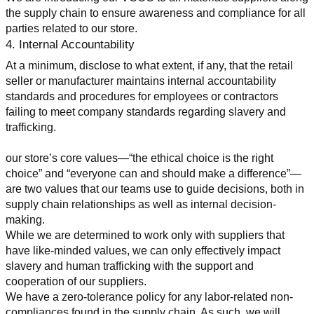
the supply chain to ensure awareness and compliance for all 
parties related to our store.
4. Internal Accountability
At a minimum, disclose to what extent, if any, that the retail 
seller or manufacturer maintains internal accountability 
standards and procedures for employees or contractors 
failing to meet company standards regarding slavery and 
trafficking.
our store’s core values—“the ethical choice is the right 
choice” and “everyone can and should make a difference”—
are two values that our teams use to guide decisions, both in 
supply chain relationships as well as internal decision-
making.
While we are determined to work only with suppliers that 
have like-minded values, we can only effectively impact 
slavery and human trafficking with the support and 
cooperation of our suppliers.
We have a zero-tolerance policy for any labor-related non-
compliances found in the supply chain. As such, we will 