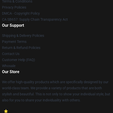
Terms & Conditions
Privacy Policies
DMCA - Copyright Policy
CA SB657: Supply Chain Transparency Act
Our Support
Shipping & Delivery Policies
Payment Terms
Return & Refund Policies
Contact Us
Customer Help (FAQ)
Whosale
Our Store
We offer high-quality products which are specifically designed by our
world-class team. We provide a variety of products that are both
stylish and beautiful. This is not only to show your individual style, but
also for you to share your individuality with others.