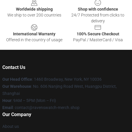
Worldwide shipping
Shop with confidence
We ship to over 200 countries
24/7 Protected from clicks to
delivery
International Warranty
100% Secure Checkout
Offered in the country of usage
PayPal / MasterCard / Visa
Contact Us
Our Head Office
: 1460 Broadway, New York, NY 10036
Our Warehouse
: No. 606 Nanjing Road West, Huangpu District,
Shanghai
Hour
: 9AM – 5PM (Mon – Fri)
Email
: contact@ravenswatch-merch.shop
Our Company
About us