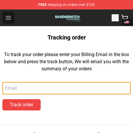
FREE
shipping on orders over $100
Ravenswatch Shop - Official Ravenswatch Merchandise 
Open menu
Tracking order
To track your order please enter your Billing Email in the box
below and press the track button, We will email you with the
summary of your orders
Email
Track order
Footer