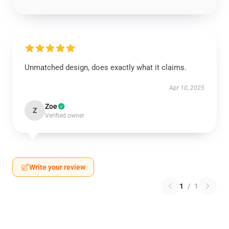
Unmatched design, does exactly what it claims.
Apr 10, 2025
Zoe
Z
Verified owner
Write your review
1
/
1