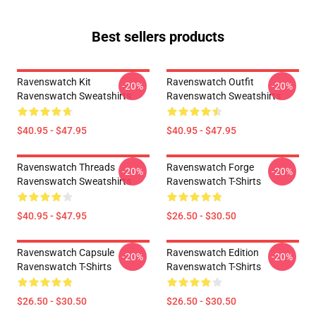
Best sellers products
Ravenswatch Kit
Ravenswatch Outfit
-20%
-20%
Ravenswatch Sweatshirts
Ravenswatch Sweatshirts
$40.95 - $47.95
$40.95 - $47.95
Ravenswatch Threads
Ravenswatch Forge
-20%
-20%
Ravenswatch Sweatshirts
Ravenswatch T-Shirts
$40.95 - $47.95
$26.50 - $30.50
Ravenswatch Capsule
Ravenswatch Edition
-20%
-20%
Ravenswatch T-Shirts
Ravenswatch T-Shirts
$26.50 - $30.50
$26.50 - $30.50