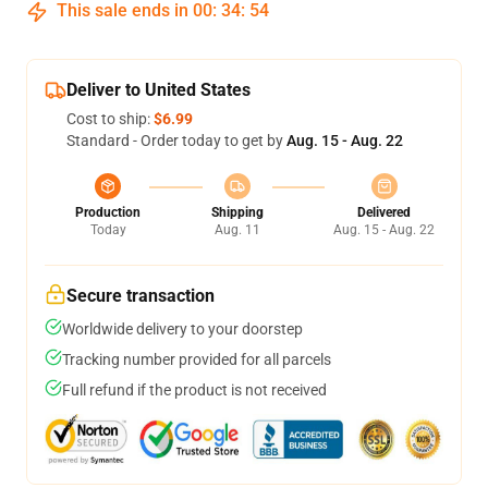
This sale ends in
00
:
34
:
54
Deliver to United States
Cost to ship:
$6.99
Standard - Order today to get by
Aug. 15 - Aug. 22
Production
Shipping
Delivered
Today
Aug. 11
Aug. 15 - Aug. 22
Secure transaction
Worldwide delivery to your doorstep
Tracking number provided for all parcels
Full refund if the product is not received