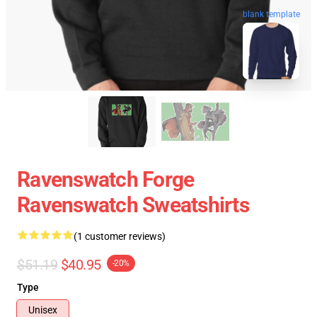
blank template
Ravenswatch Forge
Ravenswatch Sweatshirts
(1 customer reviews)
$51.19
$40.95
-20%
Type
Unisex