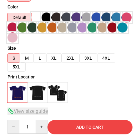
Color
Default
Size
S
M
L
XL
2XL
3XL
4XL
5XL
Print Location
View size guide
Quantity
ADD TO CART