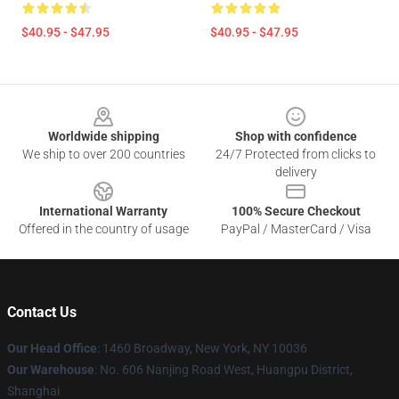
$40.95 - $47.95
$40.95 - $47.95
Footer
Worldwide shipping
Shop with confidence
We ship to over 200 countries
24/7 Protected from clicks to
delivery
International Warranty
100% Secure Checkout
Offered in the country of usage
PayPal / MasterCard / Visa
Contact Us
Our Head Office
: 1460 Broadway, New York, NY 10036
Our Warehouse
: No. 606 Nanjing Road West, Huangpu District,
Shanghai