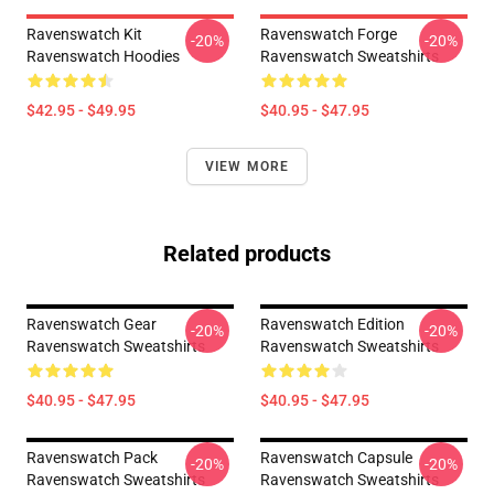
Ravenswatch Kit
Ravenswatch Forge
-20%
-20%
Ravenswatch Hoodies
Ravenswatch Sweatshirts
$42.95 - $49.95
$40.95 - $47.95
VIEW MORE
Related products
Ravenswatch Gear
Ravenswatch Edition
-20%
-20%
Ravenswatch Sweatshirts
Ravenswatch Sweatshirts
$40.95 - $47.95
$40.95 - $47.95
Ravenswatch Pack
Ravenswatch Capsule
-20%
-20%
Ravenswatch Sweatshirts
Ravenswatch Sweatshirts