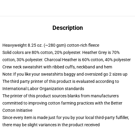
Description
Heavyweight 8.25 oz. (~280 gsm) cotton-rich fleece
Solid colors are 80% cotton, 20% polyester. Heather Grey is 70%
cotton, 30% polyester. Charcoal Heather is 60% cotton, 40% polyester
Crew neck sweatshirt with ribbed cuffs, neckband and hem
Note: If you like your sweatshirts baggy and oversized go 2 sizes up
The third party printer of this product is evaluated according to
International Labor Organization standards
The printer of this product sources blanks from manufacturers
committed to improving cotton farming practices with the Better
Cotton Initiative
Since every item is made just for you by your local third-party fulfiller,
there may be slight variances in the product received