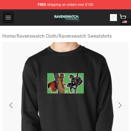
FREE
shipping on orders over $100
Ravenswatch Shop - Official Ravenswatch Merchandise 
Open menu
Home
/
Ravenswatch Cloth
/
Ravenswatch Sweatshirts