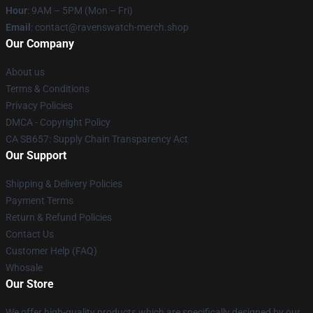
Hour
: 9AM – 5PM (Mon – Fri)
Email
: contact@ravenswatch-merch.shop
Our Company
About us
Terms & Conditions
Privacy Policies
DMCA - Copyright Policy
CA SB657: Supply Chain Transparency Act
Our Support
Shipping & Delivery Policies
Payment Terms
Return & Refund Policies
Contact Us
Customer Help (FAQ)
Whosale
Our Store
We offer high-quality products which are specifically designed by our