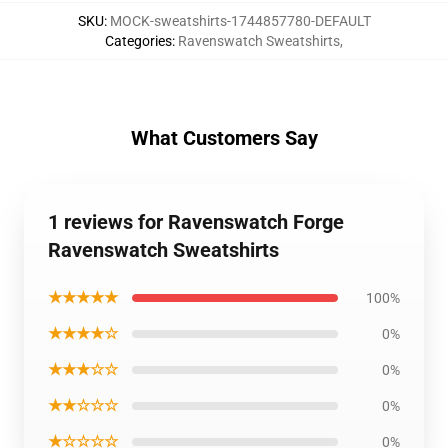
SKU
:
MOCK-sweatshirts-1744857780-DEFAULT
Categories
:
Ravenswatch Sweatshirts
,
What Customers Say
1 reviews for Ravenswatch Forge
Ravenswatch Sweatshirts
★★★★★
100%
★★★★☆
0%
★★★☆☆
0%
★★☆☆☆
0%
★☆☆☆☆
0%