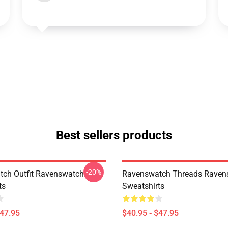
Best sellers products
-20%
ch Outfit Ravenswatch
Ravenswatch Threads Raven
ts
Sweatshirts
$47.95
$40.95 - $47.95