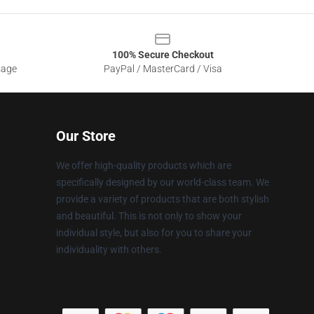
100% Secure Checkout
sage
PayPal / MasterCard / Visa
Our Store
We offer high-quality products which are
specifically designed by our world-class team. We
provide a variety of products that are both stylish
and beautiful. This is not only to show your
individual style, but also for you to share your
individuality with others.