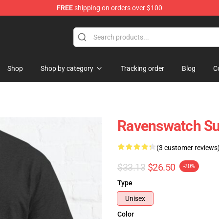
FREE
shipping on orders over $100
e Store
Shop
Shop by category
Tracking order
Blog
C
Ravenswatch Su
(3 customer reviews
$33.13
$26.50
-20%
Type
Unisex
Color