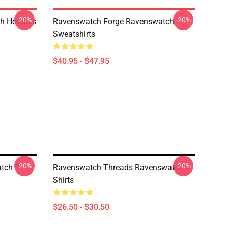
-20%
-20%
h Hoodies
Ravenswatch Forge Ravenswatch
Sweatshirts
$40.95 - $47.95
-20%
-20%
tch T-
Ravenswatch Threads Ravenswatch T-
Shirts
$26.50 - $30.50