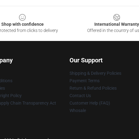
Shop with confidence
International Warranty
otected from clicks to delivery
Offered in the country of u
pany
Our Support
Shipping & Delivery Policies
itions
Payment Terms
ies
Return & Refund Policies
ight Policy
Contact Us
upply Chain Transparency Act
Customer Help (FAQ)
Whosale