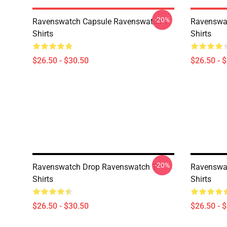
-20%
Ravenswatch Capsule Ravenswatch T-
Ravenswat
Shirts
Shirts
$26.50 - $30.50
$26.50 - 
-20%
Ravenswatch Drop Ravenswatch T-
Ravenswat
Shirts
Shirts
$26.50 - $30.50
$26.50 - 