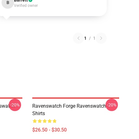
Barrett
B
Verified owner
1
/
1
-20%
-20%
swatch
Ravenswatch Forge Ravenswatch T-
Shirts
$26.50 - $30.50