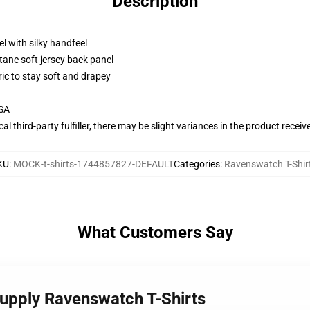
Description
l with silky handfeel
tane soft jersey back panel
ric to stay soft and drapey
USA
al third-party fulfiller, there may be slight variances in the product receiv
KU
:
MOCK-t-shirts-1744857827-DEFAULT
Categories
:
Ravenswatch T-Shir
What Customers Say
upply Ravenswatch T-Shirts