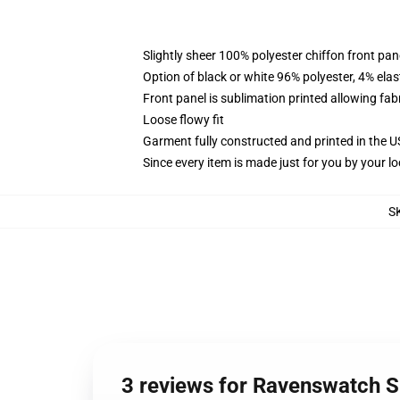
Slightly sheer 100% polyester chiffon front pane
Option of black or white 96% polyester, 4% elas
Front panel is sublimation printed allowing fab
Loose flowy fit
Garment fully constructed and printed in the 
Since every item is made just for you by your loc
S
3 reviews for Ravenswatch S