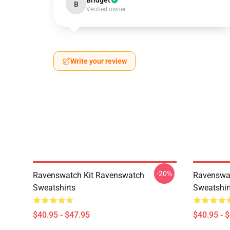
Bridget
B
Verified owner
Write your review
-20%
Ravenswatch Kit Ravenswatch
Ravenswat
Sweatshirts
Sweatshir
$40.95 - $47.95
$40.95 - 