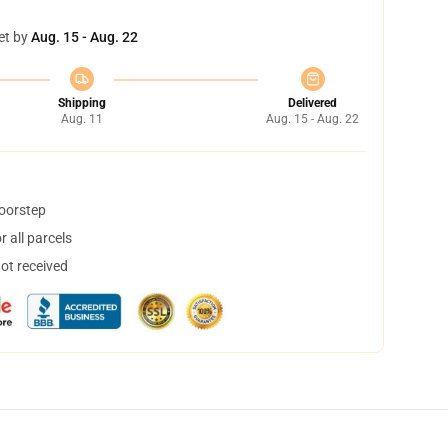
et by
Aug. 15 - Aug. 22
Shipping
Delivered
Aug. 11
Aug. 15 - Aug. 22
doorstep
 all parcels
not received