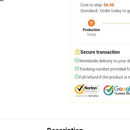
Cost to ship:
$6.99
Standard - Order today to g
Production
Today
Secure transaction
Worldwide delivery to your 
Tracking number provided for
Full refund if the product is 