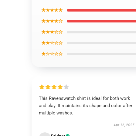
★★★★★
★★★★☆
★★★☆☆
★★☆☆☆
★☆☆☆☆
This Ravenswatch shirt is ideal for both work
and play. It maintains its shape and color after
multiple washes.
Apr 16, 2025