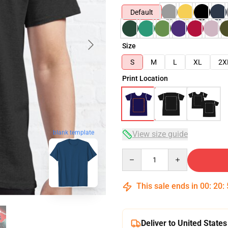
Default
Size
S
M
L
XL
2X
Print Location
blank template
View size guide
Quantity
This sale ends in
00
:
20
:
Deliver to United States