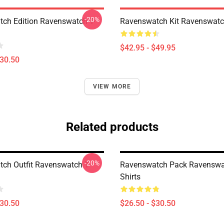
-20%
ch Edition Ravenswatch T-
Ravenswatch Kit Ravenswatc
$42.95 - $49.95
$30.50
VIEW MORE
Related products
-20%
ch Outfit Ravenswatch T-
Ravenswatch Pack Ravenswa
Shirts
$30.50
$26.50 - $30.50