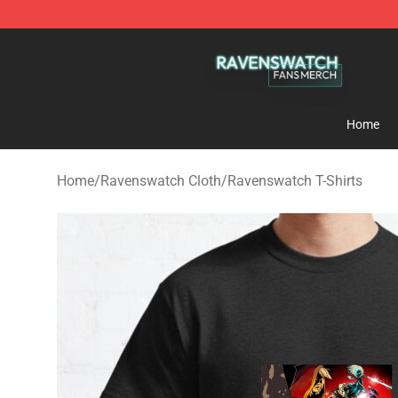
Ravenswatch Shop - Official Ravenswatch Merchandis
Home
Home
/
Ravenswatch Cloth
/
Ravenswatch T-Shirts