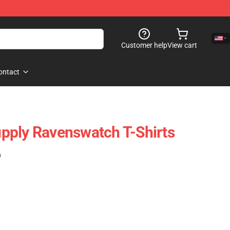
Customer help
View cart
ontact
pply Ravenswatch T-Shirts
)