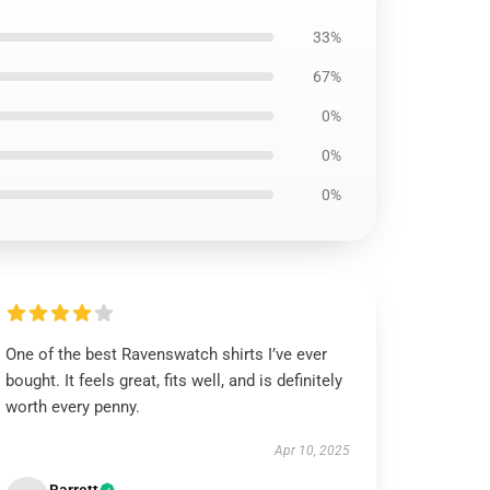
33%
67%
0%
0%
0%
One of the best Ravenswatch shirts I’ve ever
bought. It feels great, fits well, and is definitely
worth every penny.
Apr 10, 2025