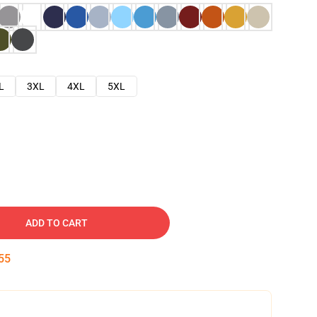
L
3XL
4XL
5XL
ADD TO CART
54