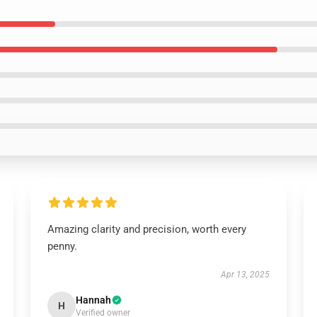
Amazing clarity and precision, worth every
penny.
Apr 13, 2025
Hannah
H
Verified owner