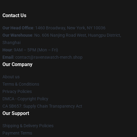
Contact Us
Our Head Office
: 1460 Broadway, New York, NY 10036
Our Warehouse
: No. 606 Nanjing Road West, Huangpu District,
Shanghai
Hour
: 9AM – 5PM (Mon – Fri)
Email
: contact@ravenswatch-merch.shop
Our Company
About us
Terms & Conditions
Privacy Policies
DMCA - Copyright Policy
CA SB657: Supply Chain Transparency Act
Our Support
Shipping & Delivery Policies
Payment Terms