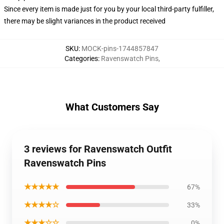
Since every item is made just for you by your local third-party fulfiller,
there may be slight variances in the product received
SKU
:
MOCK-pins-1744857847
Categories
:
Ravenswatch Pins
,
What Customers Say
3 reviews for Ravenswatch Outfit
Ravenswatch Pins
★★★★★
67%
★★★★☆
33%
★★★☆☆
0%