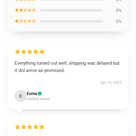
★★☆☆☆
0%
★☆☆☆☆
0%
Everything turned out well, shipping was delayed but
it did arrive as promised.
Apr 16, 2025
Esme
E
Verified owner