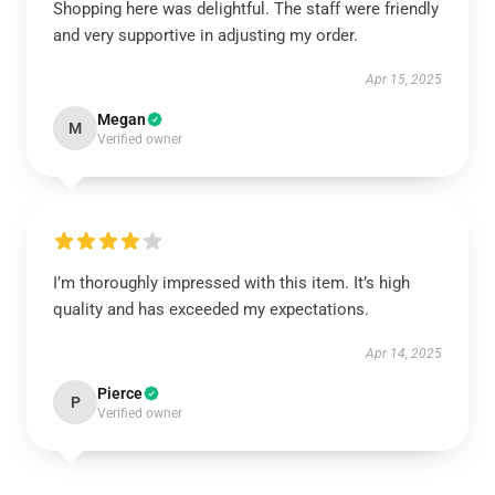
Shopping here was delightful. The staff were friendly
and very supportive in adjusting my order.
Apr 15, 2025
Megan
M
Verified owner
I’m thoroughly impressed with this item. It’s high
quality and has exceeded my expectations.
Apr 14, 2025
Pierce
P
Verified owner