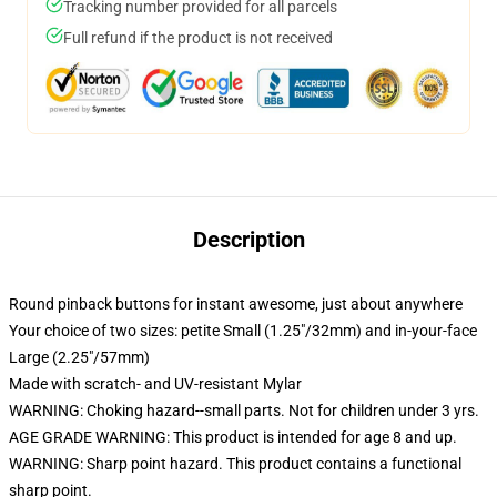
Tracking number provided for all parcels
Full refund if the product is not received
Description
Round pinback buttons for instant awesome, just about anywhere
Your choice of two sizes: petite Small (1.25"/32mm) and in-your-face
Large (2.25"/57mm)
Made with scratch- and UV-resistant Mylar
WARNING: Choking hazard--small parts. Not for children under 3 yrs.
AGE GRADE WARNING: This product is intended for age 8 and up.
WARNING: Sharp point hazard. This product contains a functional
sharp point.