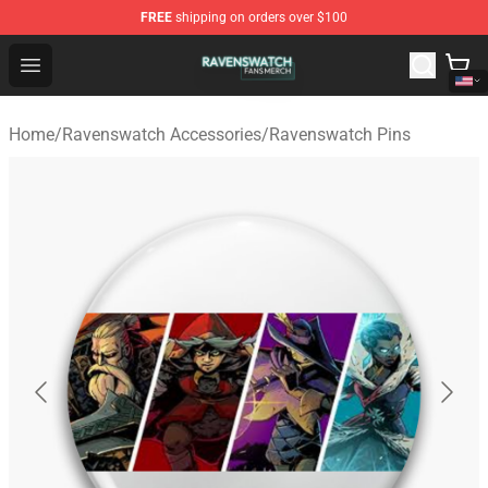
FREE
shipping on orders over $100
Ravenswatch Shop - Official Ravenswatch Merchandise 
Open menu
Home
/
Ravenswatch Accessories
/
Ravenswatch Pins