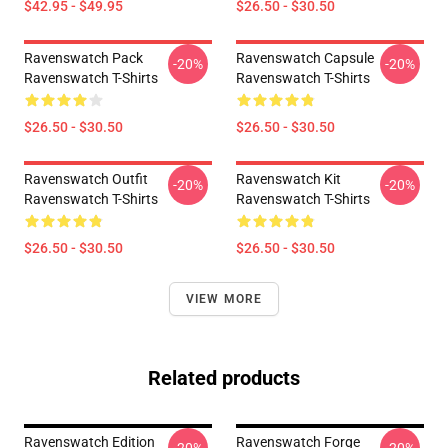
$42.95 - $49.95
$26.50 - $30.50
Ravenswatch Pack
Ravenswatch Capsule
-20%
-20%
Ravenswatch T-Shirts
Ravenswatch T-Shirts
$26.50 - $30.50
$26.50 - $30.50
Ravenswatch Outfit
Ravenswatch Kit
-20%
-20%
Ravenswatch T-Shirts
Ravenswatch T-Shirts
$26.50 - $30.50
$26.50 - $30.50
VIEW MORE
Related products
Ravenswatch Edition
Ravenswatch Forge