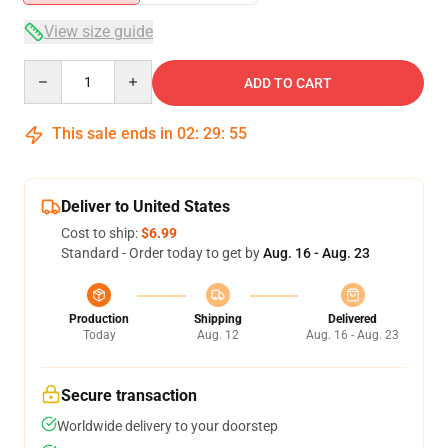
View size guide
Quantity
ADD TO CART
This sale ends in
02
:
29
:
54
Deliver to United States
Cost to ship:
$6.99
Standard - Order today to get by
Aug. 16 - Aug. 23
Production
Shipping
Delivered
Today
Aug. 12
Aug. 16 - Aug. 23
Secure transaction
Worldwide delivery to your doorstep