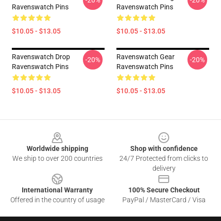
-20%
-20%
Ravenswatch Pins
Ravenswatch Pins
$10.05 - $13.05
$10.05 - $13.05
Ravenswatch Drop
Ravenswatch Gear
-20%
-20%
Ravenswatch Pins
Ravenswatch Pins
$10.05 - $13.05
$10.05 - $13.05
Footer
Worldwide shipping
Shop with confidence
We ship to over 200 countries
24/7 Protected from clicks to
delivery
International Warranty
100% Secure Checkout
Offered in the country of usage
PayPal / MasterCard / Visa