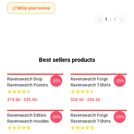
Write your review
1
/
1
Best sellers products
Ravenswatch Drop
Ravenswatch Forge
-20%
-20%
Ravenswatch Posters
Ravenswatch T-Shirts
$19.80 - $45.90
$26.50 - $30.50
Ravenswatch Edition
Ravenswatch Forge
-20%
-20%
Ravenswatch Hoodies
Ravenswatch T-Shirts