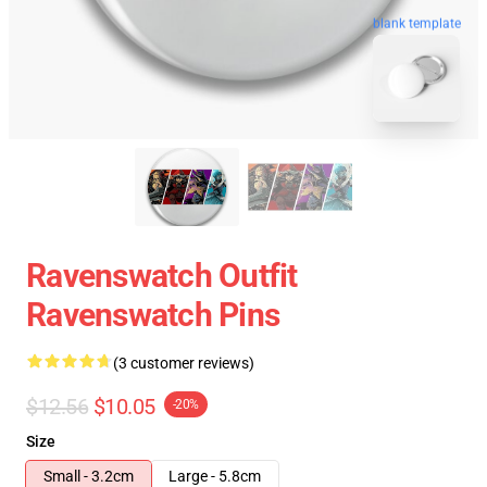
blank template
Ravenswatch Outfit
Ravenswatch Pins
(3 customer reviews)
$12.56
$10.05
-20%
Size
Small - 3.2cm
Large - 5.8cm