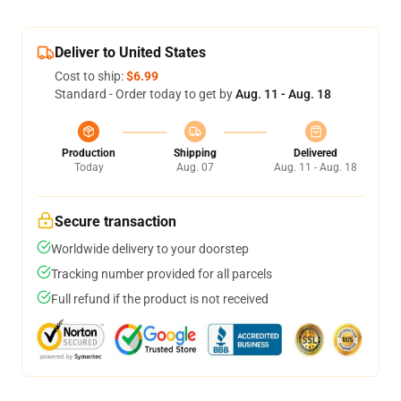
Deliver to United States
Cost to ship:
$6.99
Standard - Order today to get by
Aug. 11 - Aug. 18
Production
Shipping
Delivered
Today
Aug. 07
Aug. 11 - Aug. 18
Secure transaction
Worldwide delivery to your doorstep
Tracking number provided for all parcels
Full refund if the product is not received