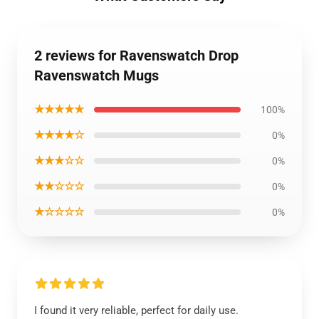
2 reviews for Ravenswatch Drop
Ravenswatch Mugs
★★★★★
100%
★★★★☆
0%
★★★☆☆
0%
★★☆☆☆
0%
★☆☆☆☆
0%
I found it very reliable, perfect for daily use.