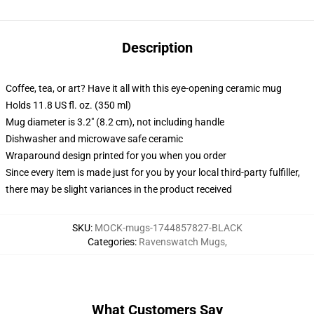
Description
Coffee, tea, or art? Have it all with this eye-opening ceramic mug
Holds 11.8 US fl. oz. (350 ml)
Mug diameter is 3.2" (8.2 cm), not including handle
Dishwasher and microwave safe ceramic
Wraparound design printed for you when you order
Since every item is made just for you by your local third-party fulfiller,
there may be slight variances in the product received
SKU
:
MOCK-mugs-1744857827-BLACK
Categories
:
Ravenswatch Mugs
,
What Customers Say