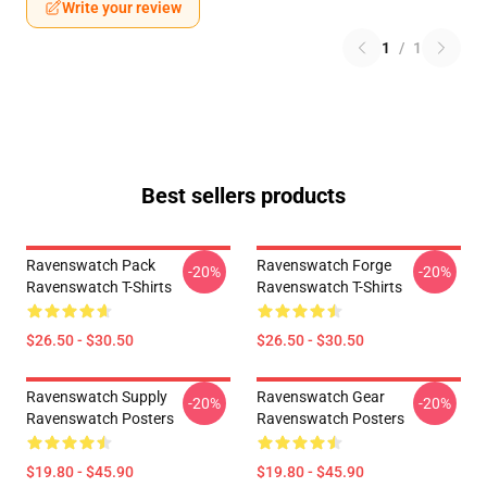
Write your review
1
/
1
Best sellers products
Ravenswatch Pack
Ravenswatch Forge
-20%
-20%
Ravenswatch T-Shirts
Ravenswatch T-Shirts
$26.50 - $30.50
$26.50 - $30.50
Ravenswatch Supply
Ravenswatch Gear
-20%
-20%
Ravenswatch Posters
Ravenswatch Posters
$19.80 - $45.90
$19.80 - $45.90