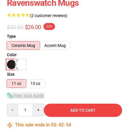
Ravenswatch Mugs
(2 customer reviews)
$32.50
$26.00
-20%
Type
Ceramic Mug
Accent Mug
Color
Size
11 oz
15 oz
View size guide
Quantity
ADD TO CART
This sale ends in
03
:
42
:
54