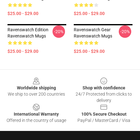
$25.00 - $29.00
$25.00 - $29.00
Ravenswatch Edition
Ravenswatch Gear
-20%
-20%
Ravenswatch Mugs
Ravenswatch Mugs
$25.00 - $29.00
$25.00 - $29.00
Footer
Worldwide shipping
Shop with confidence
We ship to over 200 countries
24/7 Protected from clicks to
delivery
International Warranty
100% Secure Checkout
Offered in the country of usage
PayPal / MasterCard / Visa