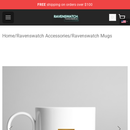
FREE
shipping on orders over $100
Ravenswatch Shop - Official Ravenswatch Merchandise 
Open menu
Home
/
Ravenswatch Accessories
/
Ravenswatch Mugs