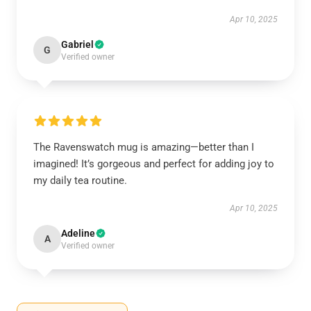
Apr 10, 2025
Gabriel
G
Verified owner
The Ravenswatch mug is amazing—better than I
imagined! It’s gorgeous and perfect for adding joy to
my daily tea routine.
Apr 10, 2025
Adeline
A
Verified owner