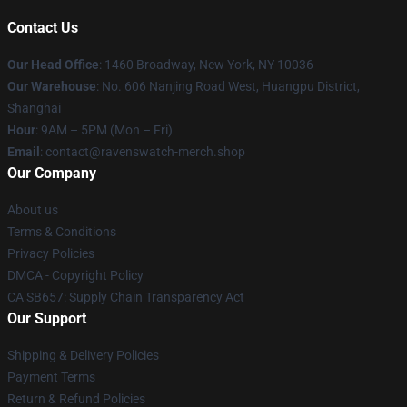
Contact Us
Our Head Office
: 1460 Broadway, New York, NY 10036
Our Warehouse
: No. 606 Nanjing Road West, Huangpu District,
Shanghai
Hour
: 9AM – 5PM (Mon – Fri)
Email
: contact@ravenswatch-merch.shop
Our Company
About us
Terms & Conditions
Privacy Policies
DMCA - Copyright Policy
CA SB657: Supply Chain Transparency Act
Our Support
Shipping & Delivery Policies
Payment Terms
Return & Refund Policies