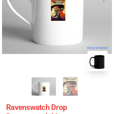
blank template
Ravenswatch Drop