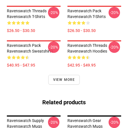
Ravenswatch Threads
Ravenswatch Pack
-20%
-20%
Ravenswatch T-Shirts
Ravenswatch T-Shirts
$26.50 - $30.50
$26.50 - $30.50
Ravenswatch Pack
Ravenswatch Threads
-20%
-20%
Ravenswatch Sweatshirts
Ravenswatch Hoodies
$40.95 - $47.95
$42.95 - $49.95
VIEW MORE
Related products
Ravenswatch Supply
Ravenswatch Gear
-20%
-20%
Ravenswatch Mugs
Ravenswatch Mugs