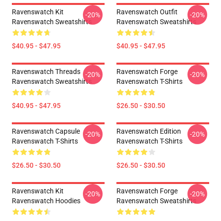
Ravenswatch Kit
Ravenswatch Outfit
-20%
-20%
Ravenswatch Sweatshirts
Ravenswatch Sweatshirts
$40.95 - $47.95
$40.95 - $47.95
Ravenswatch Threads
Ravenswatch Forge
-20%
-20%
Ravenswatch Sweatshirts
Ravenswatch T-Shirts
$40.95 - $47.95
$26.50 - $30.50
Ravenswatch Capsule
Ravenswatch Edition
-20%
-20%
Ravenswatch T-Shirts
Ravenswatch T-Shirts
$26.50 - $30.50
$26.50 - $30.50
Ravenswatch Kit
Ravenswatch Forge
-20%
-20%
Ravenswatch Hoodies
Ravenswatch Sweatshirts