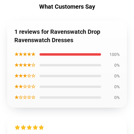
What Customers Say
1 reviews for Ravenswatch Drop
Ravenswatch Dresses
★★★★★
100%
★★★★☆
0%
★★★☆☆
0%
★★☆☆☆
0%
★☆☆☆☆
0%