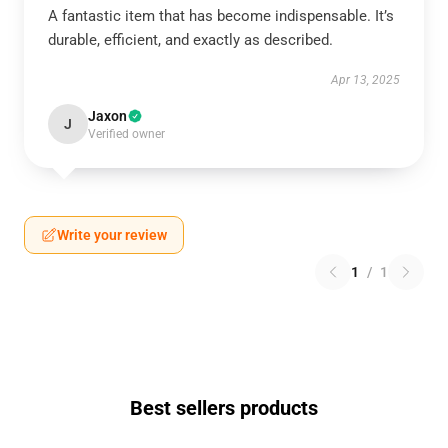
A fantastic item that has become indispensable. It’s
durable, efficient, and exactly as described.
Apr 13, 2025
Jaxon
J
Verified owner
Write your review
1
/
1
Best sellers products