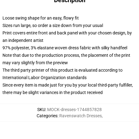
Description
Loose swing shape for an easy, flowy fit
Sizes run large, so order a size down from your usual
Print covers entire front and back panel with your chosen design, by
an independent artist
97% polyester, 3% elastane woven dress fabric with silky handfeel
Note that due to the production process, the placement of the print
may vary slightly from the preview
The third party printer of this product is evaluated according to
International Labor Organization standards
Since every item is made just for you by your local third-party fulfiller,
there may be slight variances in the product received
SKU
:
MOCK-dresses-1744857828
Categories
:
Ravenswatch Dresses
,