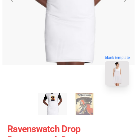
blank template
Ravenswatch Drop