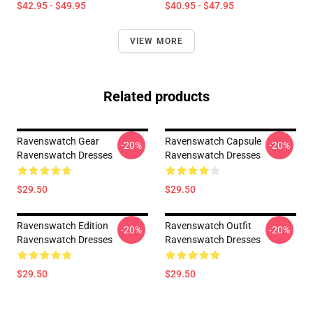
$42.95 - $49.95
$40.95 - $47.95
VIEW MORE
Related products
Ravenswatch Gear
Ravenswatch Capsule
-20%
-20%
Ravenswatch Dresses
Ravenswatch Dresses
$29.50
$29.50
Ravenswatch Edition
Ravenswatch Outfit
-20%
-20%
Ravenswatch Dresses
Ravenswatch Dresses
$29.50
$29.50