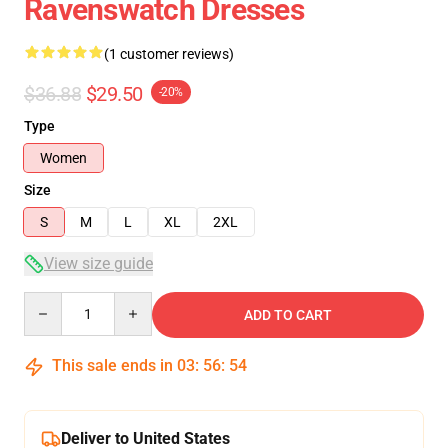
Ravenswatch Dresses
(1 customer reviews)
$36.88
$29.50
-20%
Type
Women
Size
S
M
L
XL
2XL
View size guide
Quantity
ADD TO CART
This sale ends in
03
:
56
:
54
Deliver to United States