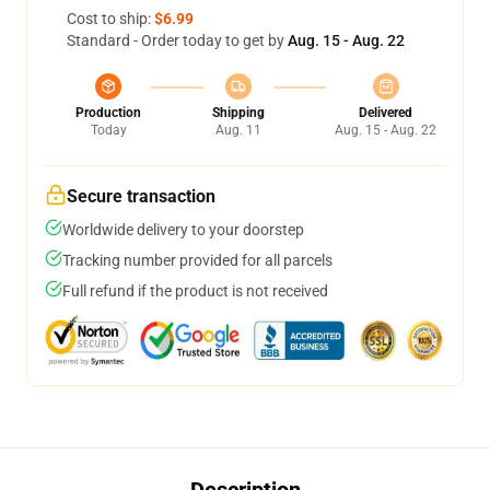
Cost to ship:
$6.99
Standard - Order today to get by
Aug. 15 - Aug. 22
Production
Shipping
Delivered
Today
Aug. 11
Aug. 15 - Aug. 22
Secure transaction
Worldwide delivery to your doorstep
Tracking number provided for all parcels
Full refund if the product is not received