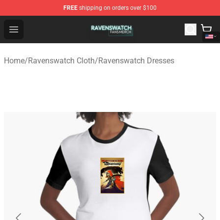
FREE
shipping on orders over $100
Ravenswatch Shop - Official Ravenswatch Merchandise 
Open menu
Home
/
Ravenswatch Cloth
/
Ravenswatch Dresses