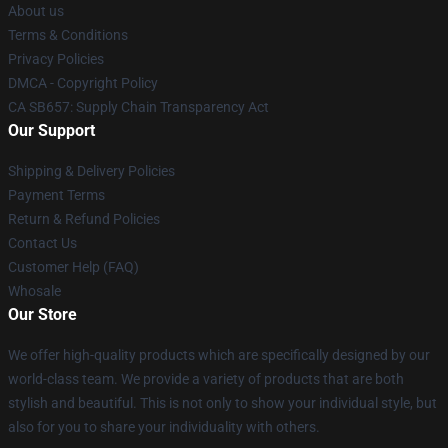
About us
Terms & Conditions
Privacy Policies
DMCA - Copyright Policy
CA SB657: Supply Chain Transparency Act
Our Support
Shipping & Delivery Policies
Payment Terms
Return & Refund Policies
Contact Us
Customer Help (FAQ)
Whosale
Our Store
We offer high-quality products which are specifically designed by our
world-class team. We provide a variety of products that are both
stylish and beautiful. This is not only to show your individual style, but
also for you to share your individuality with others.